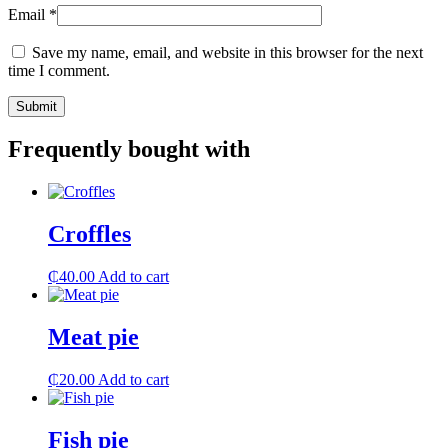
Email
*
Save my name, email, and website in this browser for the next
time I comment.
Frequently bought with
Croffles
₵
40.00
Add to cart
Meat pie
₵
20.00
Add to cart
Fish pie