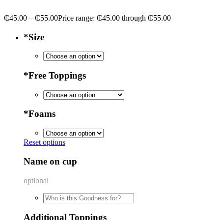
₵
45.00
–
₵
55.00
Price range: ₵45.00 through ₵55.00
*
Size
*
Free Toppings
*
Foams
Reset options
Name on cup
optional
Additional Toppings