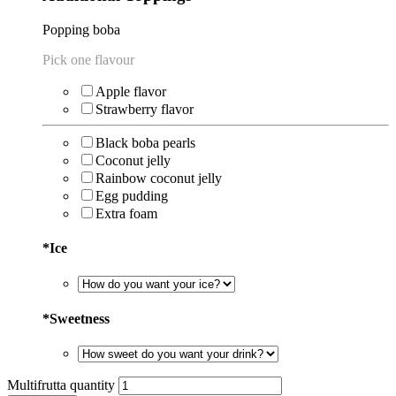
⁠Popping boba
Pick one flavour
Apple flavor
Strawberry flavor
Black boba pearls
Coconut jelly
Rainbow coconut jelly
Egg pudding
Extra foam
*
Ice
*
Sweetness
Multifrutta quantity