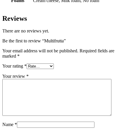
Foams
Cream cheese, Milk foam, ⁠No foam
Reviews
There are no reviews yet.
Be the first to review “Multifrutta”
Your email address will not be published.
Required fields are
marked
*
Your rating
*
Your review
*
Name
*