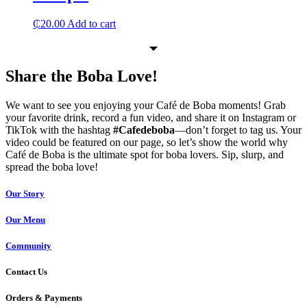
₵
20.00
Add to cart
Share the Boba Love!
We want to see you enjoying your Café de Boba moments! Grab
your favorite drink, record a fun video, and share it on Instagram or
TikTok with the hashtag
#Cafedeboba
—don’t forget to tag us. Your
video could be featured on our page, so let’s show the world why
Café de Boba is the ultimate spot for boba lovers. Sip, slurp, and
spread the boba love!
Our Story
Our Menu
Community
Contact Us
Orders & Payments