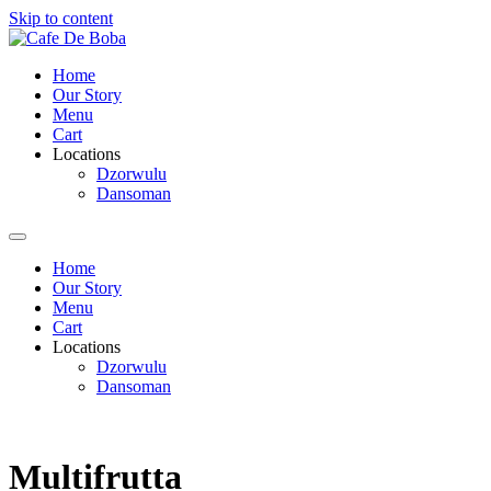
Skip to content
Home
Our Story
Menu
Cart
Locations
Dzorwulu
Dansoman
Home
Our Story
Menu
Cart
Locations
Dzorwulu
Dansoman
Multifrutta