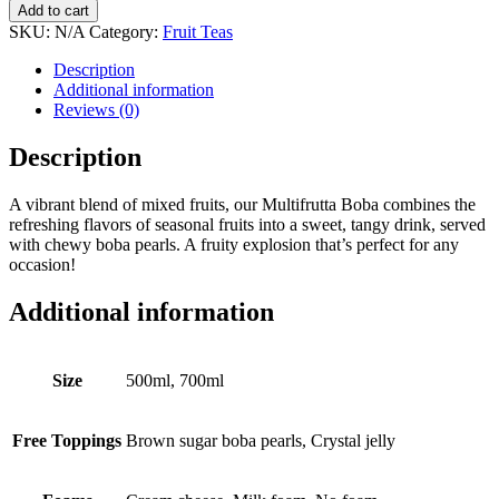
Add to cart
SKU:
N/A
Category:
Fruit Teas
Description
Additional information
Reviews (0)
Description
A vibrant blend of mixed fruits, our Multifrutta Boba combines the
refreshing flavors of seasonal fruits into a sweet, tangy drink, served
with chewy boba pearls. A fruity explosion that’s perfect for any
occasion!
Additional information
Size
500ml, 700ml
Free Toppings
Brown sugar boba pearls, Crystal jelly