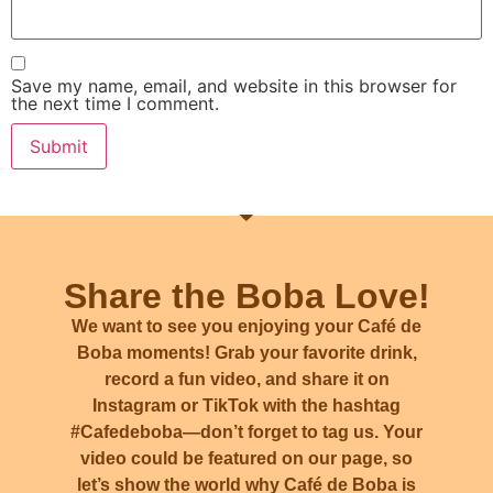
Save my name, email, and website in this browser for
the next time I comment.
Share the Boba Love!
We want to see you enjoying your Café de
Boba moments! Grab your favorite drink,
record a fun video, and share it on
Instagram or TikTok with the hashtag
#Cafedeboba
—don’t forget to tag us. Your
video could be featured on our page, so
let’s show the world why Café de Boba is