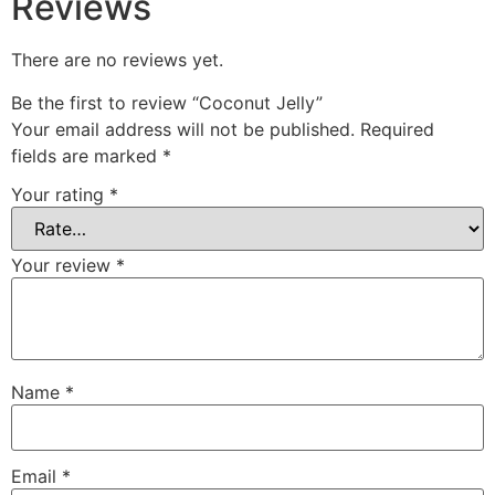
Reviews
There are no reviews yet.
Be the first to review “Coconut Jelly”
Your email address will not be published.
Required
fields are marked
*
Your rating
*
Your review
*
Name
*
Email
*