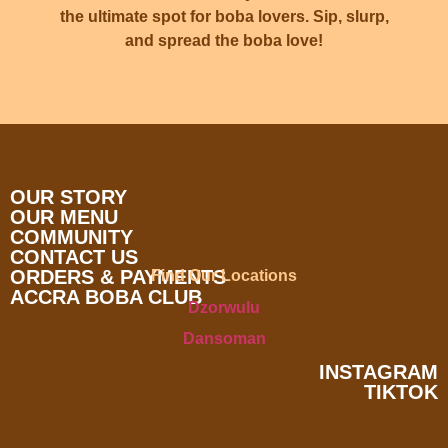
the ultimate spot for boba lovers. Sip, slurp,
and spread the boba love!
OUR STORY
OUR MENU
COMMUNITY
CONTACT US
ORDERS & PAYMENTS
Find Our Locations
ACCRA BOBA CLUB
Dzorwulu
Dansoman
INSTAGRAM
TIKTOK