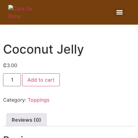
Coconut Jelly
₵
3.00
Add to cart
Category:
Toppings
Reviews (0)