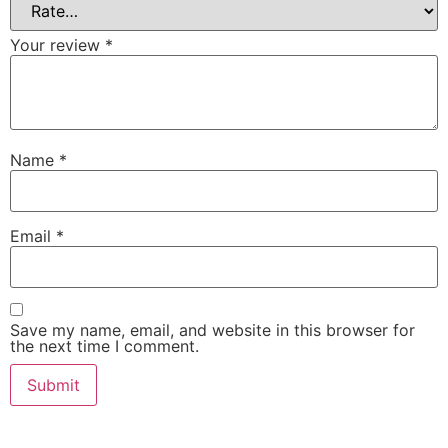
Your review
*
Name
*
Email
*
Save my name, email, and website in this browser for
the next time I comment.