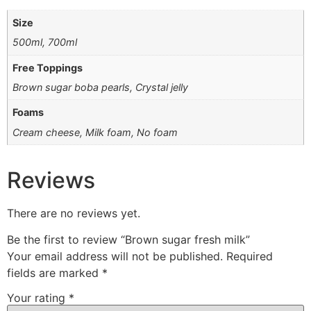
Size
500ml, 700ml
Free Toppings
Brown sugar boba pearls, Crystal jelly
Foams
Cream cheese, Milk foam, ⁠No foam
Reviews
There are no reviews yet.
Be the first to review “Brown sugar fresh milk”
Your email address will not be published.
Required
fields are marked
*
Your rating
*