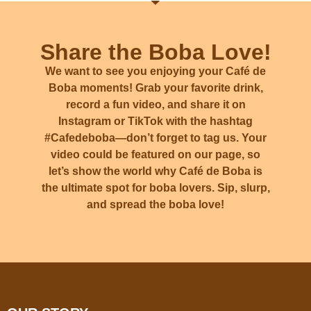
Share the Boba Love!
We want to see you enjoying your Café de
Boba moments! Grab your favorite drink,
record a fun video, and share it on
Instagram or TikTok with the hashtag
#Cafedeboba
—don’t forget to tag us. Your
video could be featured on our page, so
let’s show the world why Café de Boba is
the ultimate spot for boba lovers. Sip, slurp,
and spread the boba love!