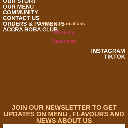
OUR STORY
OUR MENU
COMMUNITY
CONTACT US
ORDERS & PAYMENTS
Find Our Locations
ACCRA BOBA CLUB
Dzorwulu
Dansoman
INSTAGRAM
TIKTOK
JOIN OUR NEWSLETTER TO GET
UPDATES ON MENU , FLAVOURS AND
NEWS ABOUT US