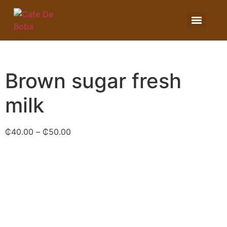
Brown sugar fresh
milk
₵
40.00
–
₵
50.00