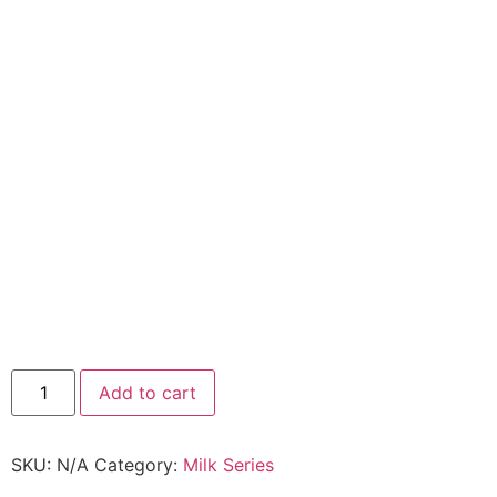
Add to cart
SKU:
N/A
Category:
Milk Series