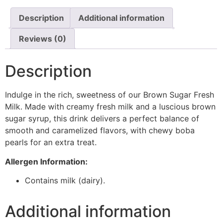
Description
Additional information
Reviews (0)
Description
Indulge in the rich, sweetness of our Brown Sugar Fresh
Milk. Made with creamy fresh milk and a luscious brown
sugar syrup, this drink delivers a perfect balance of
smooth and caramelized flavors, with chewy boba
pearls for an extra treat.
Allergen Information:
Contains milk (dairy).
Additional information