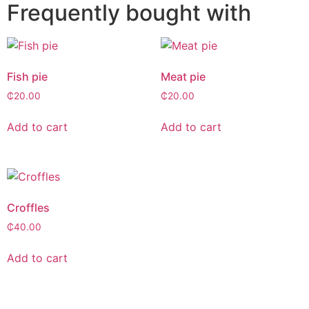
Frequently bought with
Fish pie
Meat pie
₵
20.00
₵
20.00
Add to cart
Add to cart
Croffles
₵
40.00
Add to cart