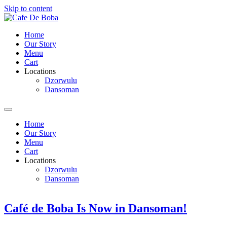
Skip to content
Home
Our Story
Menu
Cart
Locations
Dzorwulu
Dansoman
Home
Our Story
Menu
Cart
Locations
Dzorwulu
Dansoman
Café de Boba Is Now in Dansoman!