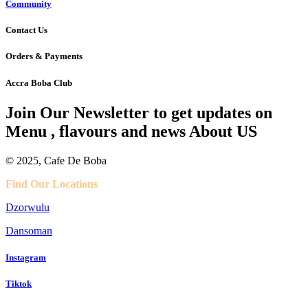
Community
Contact Us
Orders & Payments
Accra Boba Club
Join Our Newsletter to get updates on
Menu , flavours and news About US
© 2025, Cafe De Boba
Find Our Locations
Dzorwulu
Dansoman
Instagram
Tiktok