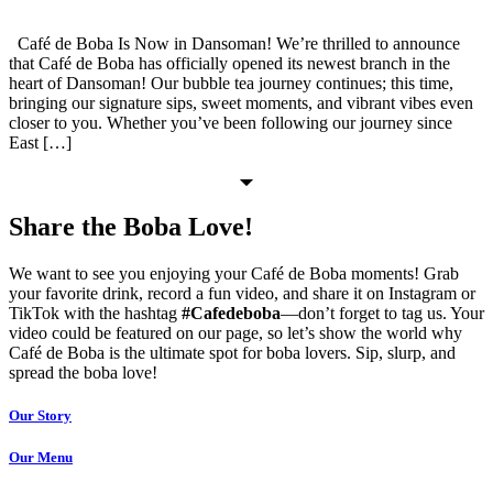
Café de Boba Is Now in Dansoman! We’re thrilled to announce
that Café de Boba has officially opened its newest branch in the
heart of Dansoman! Our bubble tea journey continues; this time,
bringing our signature sips, sweet moments, and vibrant vibes even
closer to you. Whether you’ve been following our journey since
East […]
Share the Boba Love!
We want to see you enjoying your Café de Boba moments! Grab
your favorite drink, record a fun video, and share it on Instagram or
TikTok with the hashtag
#Cafedeboba
—don’t forget to tag us. Your
video could be featured on our page, so let’s show the world why
Café de Boba is the ultimate spot for boba lovers. Sip, slurp, and
spread the boba love!
Our Story
Our Menu